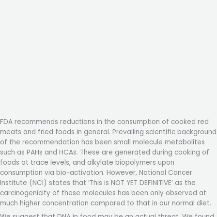
FDA recommends reductions in the consumption of cooked red
meats and fried foods in general. Prevailing scientific background
of the recommendation has been small molecule metabolites
such as PAHs and HCAs. These are generated during cooking of
foods at trace levels, and alkylate biopolymers upon
consumption via bio-activation. However, National Cancer
Institute (NCI) states that ‘This is NOT YET DEFINITIVE’ as the
carcinogenicity of these molecules has been only observed at
much higher concentration compared to that in our normal diet.
We suggest that DNA in food may be an actual threat. We found