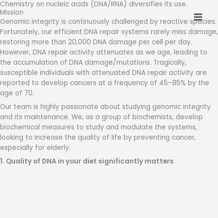
Chemistry on nucleic acids (DNA/RNA) diversifies its use.
Skip
Mission
to
Genomic integrity is continuously challenged by reactive species.
content
Fortunately, our efficient DNA repair systems rarely miss damage,
restoring more than 20,000 DNA damage per cell per day.
However, DNA repair activity attenuates as we age, leading to
the accumulation of DNA damage/mutations. Tragically,
susceptible individuals with attenuated DNA repair activity are
reported to develop cancers at a frequency of 45–85% by the
age of 70.
Our team is highly passionate about studying genomic integrity
and its maintenance. We, as a group of biochemists, develop
biochemical measures to study and modulate the systems,
looking to increase the quality of life by preventing cancer,
especially for elderly.
1. Quality of DNA in your diet significantly matters