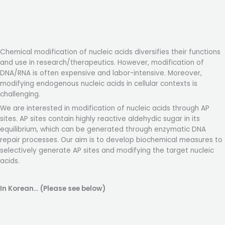
Chemical modification of nucleic acids diversifies their functions
and use in research/therapeutics. However, modification of
DNA/RNA is often expensive and labor-intensive. Moreover,
modifying endogenous nucleic acids in cellular contexts is
challenging.
We are interested in modification of nucleic acids through AP
sites. AP sites contain highly reactive aldehydic sugar in its
equilibrium, which can be generated through enzymatic DNA
repair processes. Our aim is to develop biochemical measures to
selectively generate AP sites and modifying the target nucleic
acids.
In Korean… (Please see below)