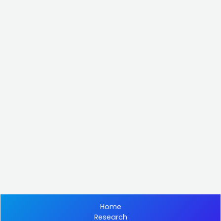
Home
Research