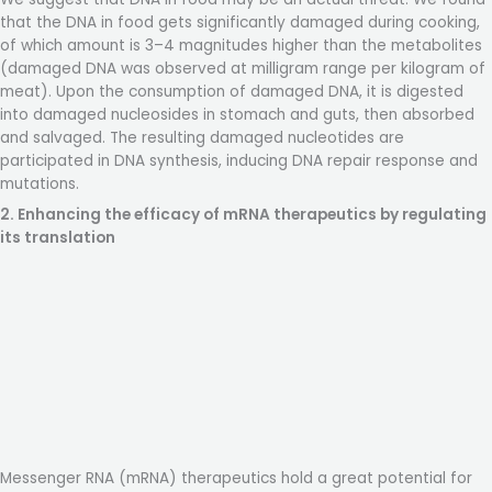
that the DNA in food gets significantly damaged during cooking,
of which amount is 3–4 magnitudes higher than the metabolites
(damaged DNA was observed at milligram range per kilogram of
meat). Upon the consumption of damaged DNA, it is digested
into damaged nucleosides in stomach and guts, then absorbed
and salvaged. The resulting damaged nucleotides are
participated in DNA synthesis, inducing DNA repair response and
mutations.
2. Enhancing the efficacy of mRNA therapeutics by regulating
its translation
Messenger RNA (mRNA) therapeutics hold a great potential for