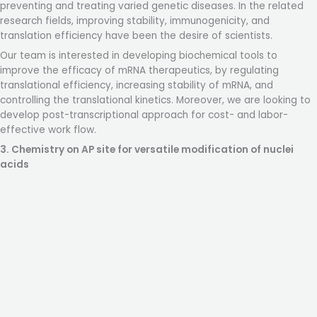
preventing and treating varied genetic diseases. In the related
research fields, improving stability, immunogenicity, and
translation efficiency have been the desire of scientists.
Our team is interested in developing biochemical tools to
improve the efficacy of mRNA therapeutics, by regulating
translational efficiency, increasing stability of mRNA, and
controlling the translational kinetics. Moreover, we are looking to
develop post-transcriptional approach for cost- and labor-
effective work flow.
3. Chemistry on AP site for versatile modification
of nuclei
acids